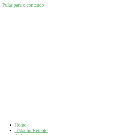
Pular para o conteúdo
Home
Trabalho Remoto