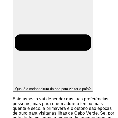
Qual é a melhor altura do ano para visitar o país?
Este aspecto vai depender das tuas preferências
pessoais, mas para quem adore o tempo mais
quente e seco, a primavera e o outono são épocas
de ouro para visitar as ilhas de Cabo Verde. Se, por
outro lado, estiveres à procura de temperaturas um