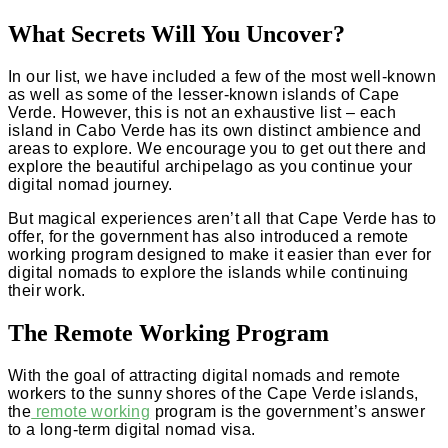
What Secrets Will You Uncover?
In our list, we have included a few of the most well-known
as well as some of the lesser-known islands of Cape
Verde. However, this is not an exhaustive list – each
island in Cabo Verde has its own distinct ambience and
areas to explore. We encourage you to get out there and
explore the beautiful archipelago as you continue your
digital nomad journey.
But magical experiences aren’t all that Cape Verde has to
offer, for the government has also introduced a remote
working program designed to make it easier than ever for
digital nomads to explore the islands while continuing
their work.
The Remote Working Program
With the goal of attracting digital nomads and remote
workers to the sunny shores of the Cape Verde islands,
the
remote working
program is the government’s answer
to a long-term digital nomad visa.