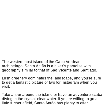
The westernmost island of the Cabo Verdean
archipelago, Santo Antão is a hiker’s paradise with
geography similar to that of São Vicente and Santiago.
Lush greenery dominates the landscape, and you’re sure
to get a fantastic picture or two for Instagram when you
visit.
Take a tour around the island or have an adventure scuba
diving in the crystal-clear water. If you’re willing to go a
little further afield, Santo Antão has plenty to offer.