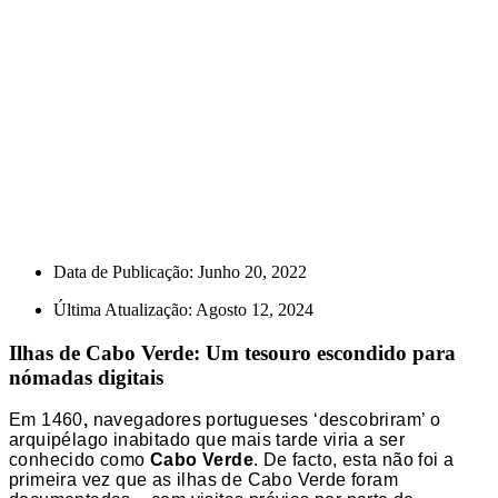
Data de Publicação:
Junho 20, 2022
Última Atualização: Agosto 12, 2024
Ilhas de Cabo Verde: Um tesouro escondido para
nómadas digitais
Em 1460
,
navegadores portugueses ‘descobriram’ o
arquipélago inabitado que mais tarde viria a ser
conhecido como
Cabo Verde
. De facto, esta não foi a
primeira vez que as ilhas de Cabo Verde foram