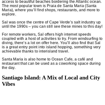
access to beautiful beaches bordering the Atlantic ocean.
The most popular town is Praia de Santa Maria (Santa
Maria), where you’ll find shops, restaurants, and more to
explore.
Sal was once the centre of Cape Verde’s salt industry up
until the 1990s – you can still see these mines to this day!
For remote workers, Sal offers high internet speeds
coupled with a host of activities to try. From
windsurfing
to
diving, there’s a lot on offer here. You’ll also find that Sal
is a great entry point into island hopping, something very
achievable thanks to
interisland travel.
Santa Maria is also home to Ocean Cafe, a café and
restaurant that can be used as a coworking space during
the day.
Santiago Island: A Mix of Local and City
Vibes