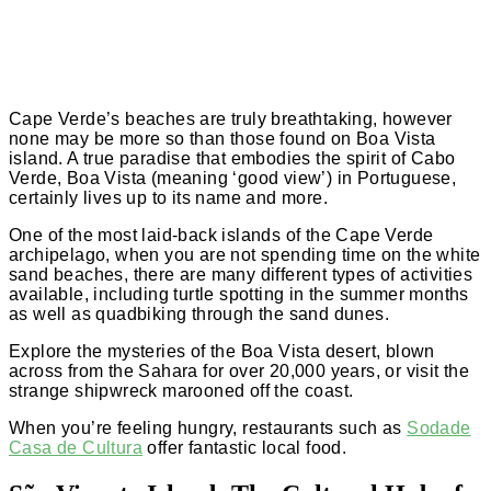
Cape Verde’s beaches are truly breathtaking, however
none may be more so than those found on Boa Vista
island. A true paradise that embodies the spirit of Cabo
Verde, Boa Vista (meaning ‘good view’) in Portuguese,
certainly lives up to its name and more.
One of the most laid-back islands of the Cape Verde
archipelago, when you are not spending time on the white
sand beaches, there are many different types of activities
available, including turtle spotting in the summer months
as well as quadbiking through the sand dunes.
Explore the mysteries of the Boa Vista desert, blown
across from the Sahara for over 20,000 years, or visit the
strange shipwreck marooned off the coast.
When you’re feeling hungry, restaurants such as
Sodade
Casa de Cultura
offer fantastic local food.