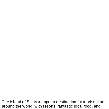
The island of Sal is a popular destination for tourists from
around the world, with resorts, fantastic local food, and