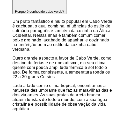
Porque é conhecido cabo verde?
Um prato fantástico e muito popular em Cabo Verde
é cachupa, o qual combina influências do estilo de
culinária português e também da cozinha da África
Ocidental. Nestas ilhas é também comum comer
peixe grelhado, acabado de apanhar, e cozinhado
na perfeição bem ao estilo da cozinha cabo-
verdiana.
Outro grande aspecto a favor de Cabo Verde, como
destino de férias e de nomadismo, é o seu clima
quente com pouca amplitude térmica e sol todo o
ano. De forma consistente, a temperatura ronda os
22 a 30 graus Celsius.
Lado a lado com o clima tropical, encontramos a
natureza deslumbrante que faz as maravilhas das e
dos viajantes. As suas praias de areia branca
atraem turistas de todo o mundo, com a sua água
cristalina e possibilidade de observação da vida
aquática.