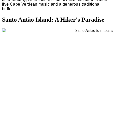
live Cape Verdean music and a generous traditional
buffet.
Santo Antão Island: A Hiker's Paradise