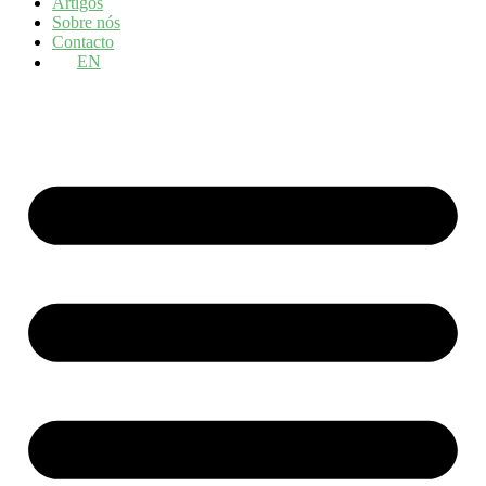
Artigos
Sobre nós
Contacto
EN