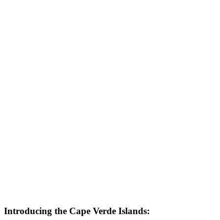
Introducing the Cape Verde Islands: