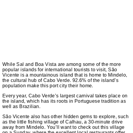
While Sal and Boa Vista are among some of the more
popular islands for international tourists to visit, São
Vicente is a mountainous island that is home to Mindelo,
the cultural hub of Cabo Verde. 92.6% of the island’s
population make this port city their home.
Every year, Cabo Verde’s largest carnival takes place on
the island, which has its roots in Portuguese tradition as
well as Brazilian.
São Vicente also has other hidden gems to explore, such
as the little fishing village of Calhau, a 30-minute drive
away from Mindelo. You’ll want to check out this village
on a Sunday, where the excellent local restaurants offer