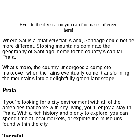
Even in the dry season you can find oases of green
here!
Where Sal is a relatively flat island, Santiago could not be
more different. Sloping mountains dominate the
geography of Santiago, home to the country’s capital,
Praia.
What’s more, the country undergoes a complete
makeover when the rains eventually come, transforming
the mountains into a delightfully green landscape.
Praia
If you’re looking for a city environment with all of the
amenities that come with city living, you’ll enjoy a stay in
Praia. With a rich history and plenty to explore, you can
spend time at local markets, or explore the museums
found within the city.
Tarrafal