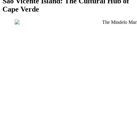
São Vicente Island: The Cultural Hub of
Cape Verde