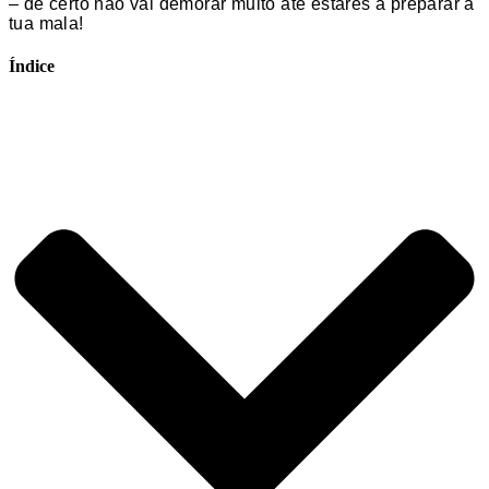
– de certo não vai demorar muito até estares a preparar a
tua mala!
Índice