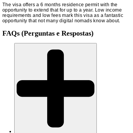
The visa offers a 6 months residence permit with the
opportunity to extend that for up to a year. Low income
requirements and low fees mark this visa as a fantastic
opportunity that not many digital nomads know about.
FAQs (Perguntas e Respostas)