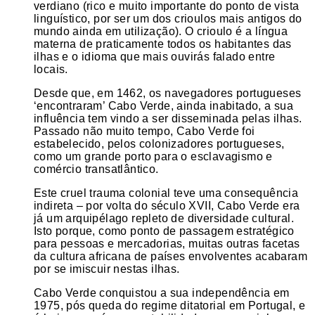
verdiano (rico e muito importante do ponto de vista
linguístico, por ser um dos crioulos mais antigos do
mundo ainda em utilização). O crioulo é a língua
materna de praticamente todos os habitantes das
ilhas e o idioma que mais ouvirás falado entre
locais.
Desde que, em 1462, os navegadores portugueses
‘encontraram’ Cabo Verde, ainda inabitado, a sua
influência tem vindo a ser disseminada pelas ilhas.
Passado não muito tempo, Cabo Verde foi
estabelecido, pelos colonizadores portugueses,
como um grande porto para o esclavagismo e
comércio transatlântico.
Este cruel trauma colonial teve uma consequência
indireta – por volta do século XVII, Cabo Verde era
já um arquipélago repleto de diversidade cultural.
Isto porque, como ponto de passagem estratégico
para pessoas e mercadorias, muitas outras facetas
da cultura africana de países envolventes acabaram
por se imiscuir nestas ilhas.
Cabo Verde conquistou a sua independência em
1975, pós queda do regime ditatorial em Portugal, e