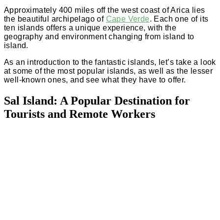
Approximately 400 miles off the west coast of Arica lies
the beautiful archipelago of
Cape Verde
. Each one of its
ten islands offers a unique experience, with the
geography and environment changing from island to
island.
As an introduction to the fantastic islands, let’s take a look
at some of the most popular islands, as well as the lesser
well-known ones, and see what they have to offer.
Sal Island: A Popular Destination for
Tourists and Remote Workers