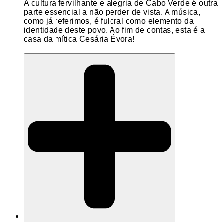
A cultura fervilhante e alegria de Cabo Verde é outra
parte essencial a não perder de vista. A música,
como já referimos, é fulcral como elemento da
identidade deste povo. Ao fim de contas, esta é a
casa da mítica Cesária Évora!