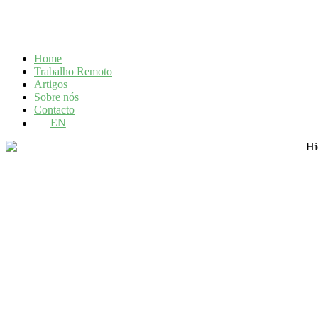
Home
Trabalho Remoto
Artigos
Sobre nós
Contacto
EN