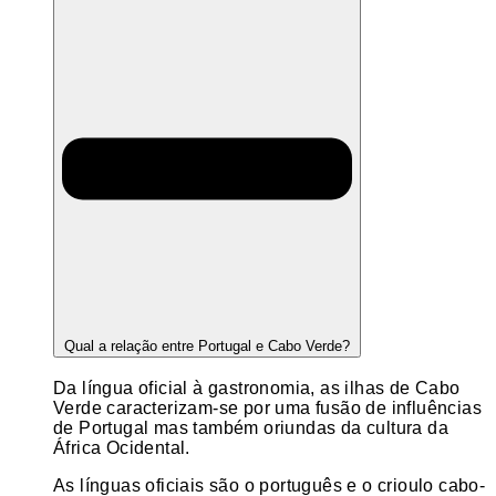
Qual a relação entre Portugal e Cabo Verde?
Da língua oficial à gastronomia, as ilhas de Cabo
Verde caracterizam-se por uma fusão de influências
de Portugal mas também oriundas da cultura da
África Ocidental.
As línguas oficiais são o português e o crioulo cabo-