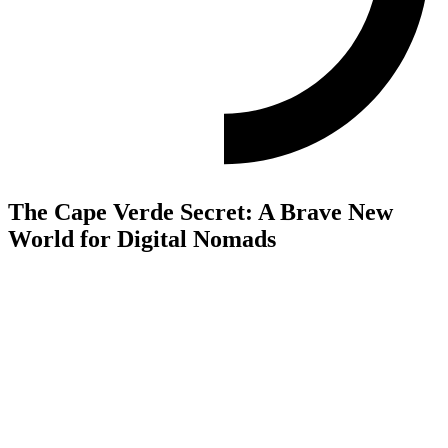
The Cape Verde Secret: A Brave New
World for Digital Nomads