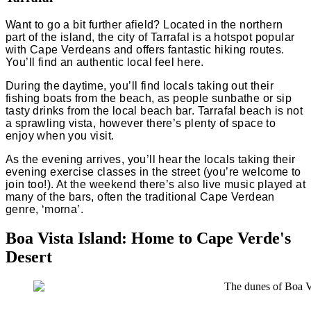
Want to go a bit further afield? Located in the northern
part of the island, the city of Tarrafal is a hotspot popular
with Cape Verdeans and offers fantastic hiking routes.
You’ll find an authentic local feel here.
During the daytime, you’ll find locals taking out their
fishing boats from the beach, as people sunbathe or sip
tasty drinks from the local beach bar. Tarrafal beach is not
a sprawling vista, however there’s plenty of space to
enjoy when you visit.
As the evening arrives, you’ll hear the locals taking their
evening exercise classes in the street (you’re welcome to
join too!). At the weekend there’s also live music played at
many of the bars, often the traditional Cape Verdean
genre, ‘morna’.
Boa Vista Island: Home to Cape Verde's
Desert