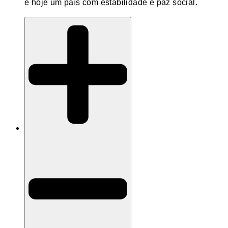
é hoje um país com estabilidade e paz social.