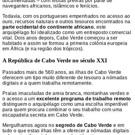
documentadas – com visitas prévias por parte de
navegantes africanos, islâmicos e fenícios.
Todavia, com os portugueses empenhados no acesso ao
ouro, recursos naturais e outros tesouros encontrados na
parte ocidental do continente africano
, este
arquipélago foi idealizado como um entreposto comercial
vital. Dois anos depois, Cabo Verde começou a ser
habitado e assim se formou a primeira colónia europeia
em África (e na região dos trópicos).
A República de Cabo Verde no século XXI
Passados mais de 560 anos, as ilhas de Cabo Verde
oferecem um tipo muito diferente de tesouro a nómadas
digitais e a quem trabalha remotamente.
Praias imaculadas de areia branca, montanhas verdes e
o acesso a um
excelente programa de trabalho remoto
distinguem o arquipélago como uma escolha imperdível
para quem procura combinar o seu trabalho com uma
escapadela secreta em Cabo Verde.
Mergulhamos agora no
segredo de Cabo Verde
e em
tudo o que estas ilhas têm a oferecer a nómadas digitais