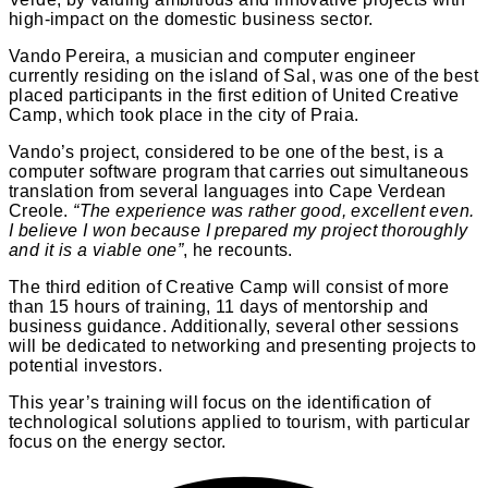
high-impact on the domestic business sector.
Vando Pereira, a musician and computer engineer
currently residing on the island of Sal, was one of the best
placed participants in the first edition of United Creative
Camp, which took place in the city of Praia.
Vando’s project, considered to be one of the best, is a
computer software program that carries out simultaneous
translation from several languages into Cape Verdean
Creole.
“The experience was rather good, excellent even.
I believe I won because I prepared my project thoroughly
and it is a viable one”
, he recounts.
The third edition of Creative Camp will consist of more
than 15 hours of training, 11 days of mentorship and
business guidance. Additionally, several other sessions
will be dedicated to networking and presenting projects to
potential investors.
This year’s training will focus on the identification of
technological solutions applied to tourism, with particular
focus on the energy sector.