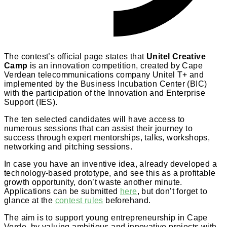
The contest’s official page states that
Unitel Creative
Camp
is an innovation competition, created by Cape
Verdean telecommunications company Unitel T+ and
implemented by the Business Incubation Center (BIC)
with the participation of the Innovation and Enterprise
Support (IES).
The ten selected candidates will have access to
numerous sessions that can assist their journey to
success through expert mentorships, talks, workshops,
networking and pitching sessions.
In case you have an inventive idea, already developed a
technology-based prototype, and see this as a profitable
growth opportunity, don’t waste another minute.
Applications can be submitted
here
, but don’t forget to
glance at the
contest rules
beforehand.
The aim is to support young entrepreneurship in Cape
Verde, by valuing ambitious and innovative projects with