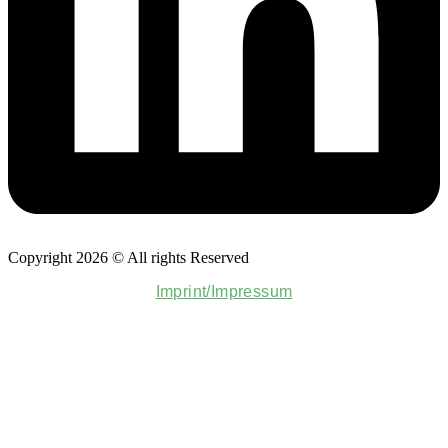
Copyright 2026 © All rights Reserved
Imprint/Impressum