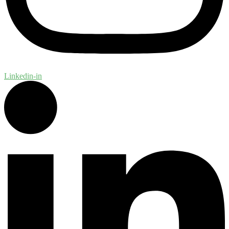
Linkedin-in