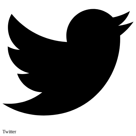
Twitter