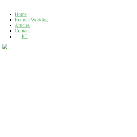
Home
Remote Working
Articles
Contact
PT