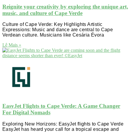
Reignite your creativity by exploring the unique art,
music, and culture of Cape Verde
Culture of Cape Verde: Key Highlights Artistic
Expressions: Music and dance are central to Cape
Verdean culture. Musicians like Cesária Évora
Lê Mais »
EasyJet Flights to Cape Verde: A Game Changer
For Digital Nomads
Exploring New Horizons: EasyJet flights to Cape Verde
EasyJet has heard your call for a tropical escape and