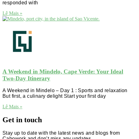
responded with
Lê Mais »
A Weekend in Mindelo, Cape Verde: Your Ideal
Two-Day Itinerary
A Weekend in Mindelo – Day 1 : Sports and relaxation
But first, a culinary delight Start your first day
Lê Mais »
Get in touch
Stay up to date with the latest news and blogs from
Cabowork and don’t miss any updates