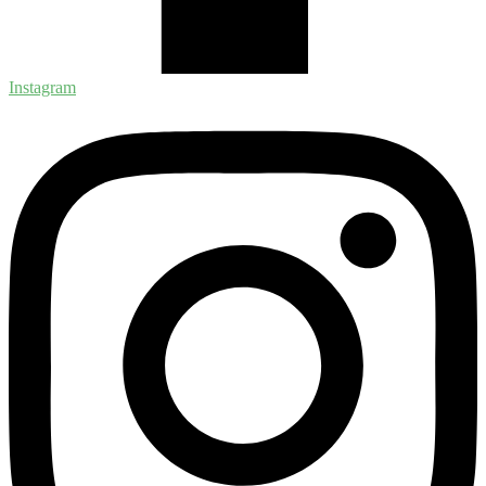
Instagram