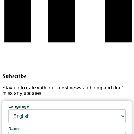
Subscribe
Stay up to date with our latest news and blog and don’t
miss any updates
Language
Name