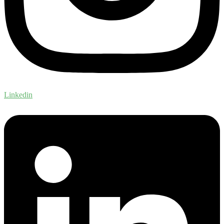
Linkedin