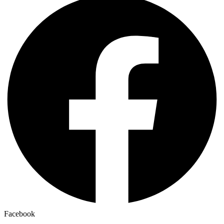
Facebook