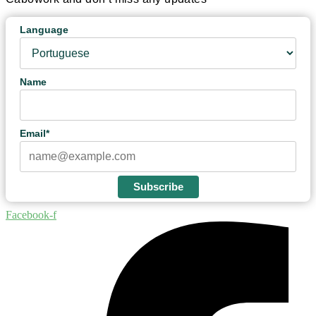
Language
Name
Email*
Subscribe
Facebook-f