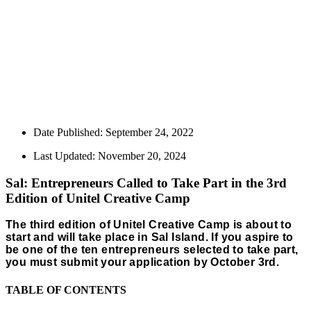
Date Published:
September 24, 2022
Last Updated: November 20, 2024
Sal: Entrepreneurs Called to Take Part in the 3rd
Edition of Unitel Creative Camp
The third edition of Unitel Creative Camp is about to
start and will take place in Sal Island. If you aspire to
be one of the ten entrepreneurs selected to take part,
you must submit your application by October 3rd.
TABLE OF CONTENTS