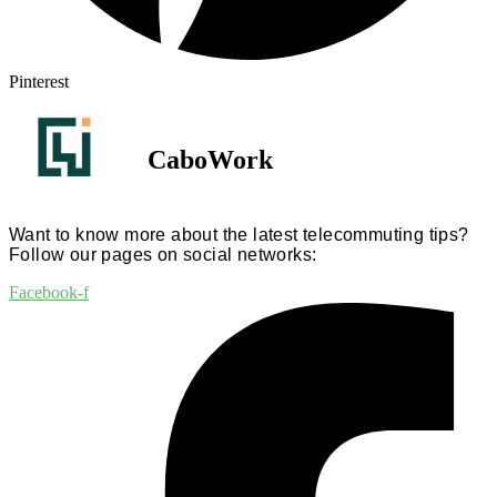
Pinterest
CaboWork
Want to know more about the latest telecommuting tips?
Follow our pages on social networks:
Facebook-f