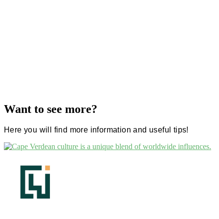
Want to see more?
Here you will find more information and useful tips!