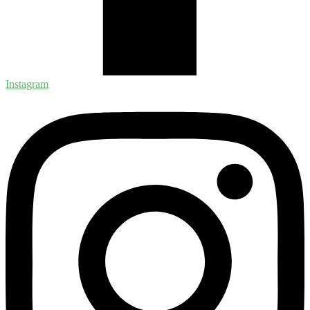
Instagram