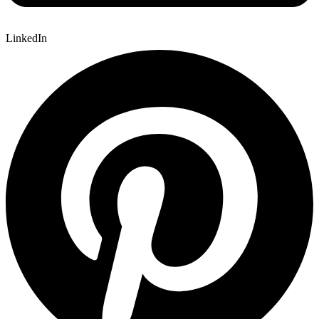
LinkedIn