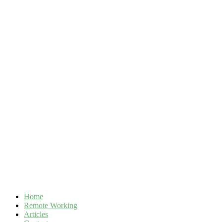
Skip
to
content
Home
Remote Working
Articles