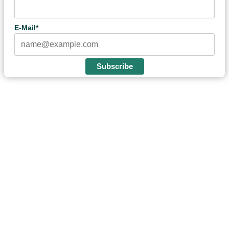
E-Mail*
Subscribe