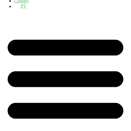
Contact
PT