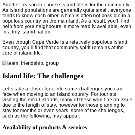
Another reason to choose island life is for the community.
As island populations are generally quite small, everyone
tends to know each other, which is often not possible in a
populous country on the mainland. As a result, you’ll find
help from your neighbours is more readily available, even
in a tiny island nation.
Even though Cape Verde is a relatively populous island
country, you’ll find that community spirit remains at the
core of island life.
Island life: The challenges
Let’s take a closer look into some challenges you can
face when moving to an island country. For tourists
visiting the small islands, many of these won’t be an issue
due to the length of stay, however for those planning to
stay for months or even years, some of the challenges,
such as the following, may appear:
Availability of products & services