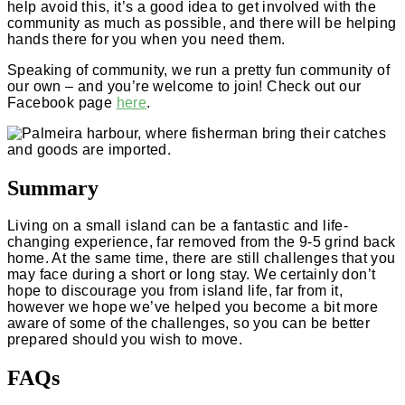
help avoid this, it’s a good idea to get involved with the
community as much as possible, and there will be helping
hands there for you when you need them.
Speaking of community, we run a pretty fun community of
our own – and you’re welcome to join! Check out our
Facebook page
here
.
Summary
Living on a small island can be a fantastic and life-
changing experience, far removed from the 9-5 grind back
home. At the same time, there are still challenges that you
may face during a short or long stay. We certainly don’t
hope to discourage you from island life, far from it,
however we hope we’ve helped you become a bit more
aware of some of the challenges, so you can be better
prepared should you wish to move.
FAQs