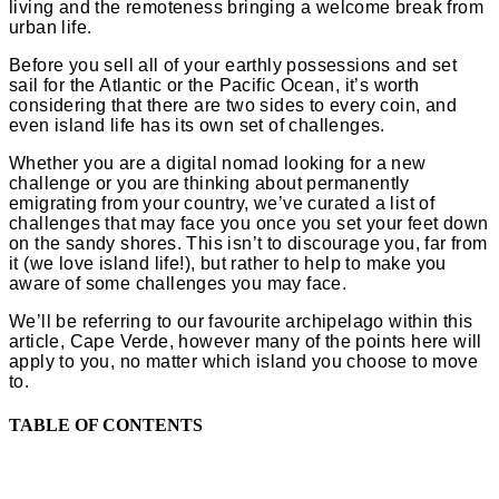
living and the remoteness bringing a welcome break from
urban life.
Before you sell all of your earthly possessions and set
sail for the Atlantic or the Pacific Ocean, it’s worth
considering that there are two sides to every coin, and
even island life has its own set of challenges.
Whether you are a digital nomad looking for a new
challenge or you are thinking about permanently
emigrating from your country, we’ve curated a list of
challenges that may face you once you set your feet down
on the sandy shores. This isn’t to discourage you, far from
it (we love island life!), but rather to help to make you
aware of some challenges you may face.
We’ll be referring to our favourite archipelago within this
article, Cape Verde, however many of the points here will
apply to you, no matter which island you choose to move
to.
TABLE OF CONTENTS