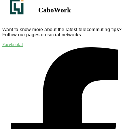
CaboWork
Want to know more about the latest telecommuting tips?
Follow our pages on social networks:
Facebook-f