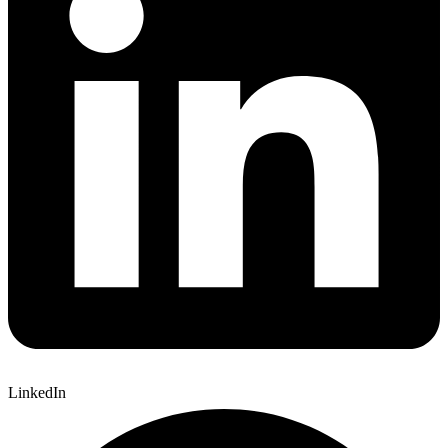
LinkedIn