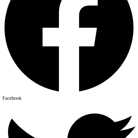
Facebook