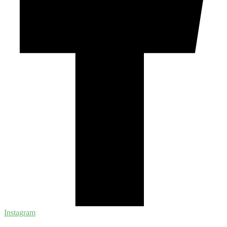
Instagram