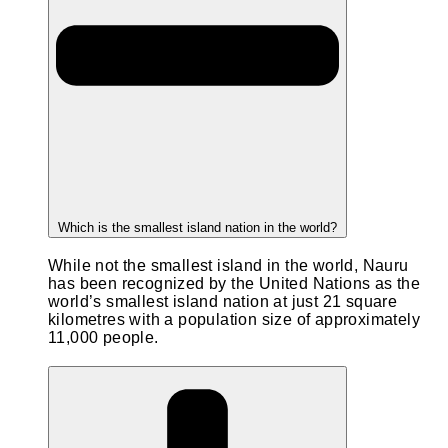
Which is the smallest island nation in the world?
While not the smallest island in the world, Nauru
has been recognized by the United Nations as the
world’s smallest island nation at just 21 square
kilometres with a population size of approximately
11,000 people.