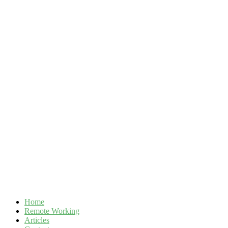
Skip
to
content
Home
Remote Working
Articles