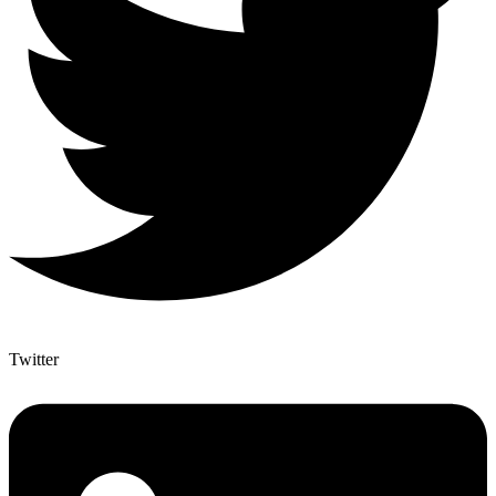
Twitter