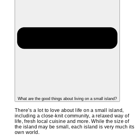
What are the good things about living on a small island?
There’s a lot to love about life on a small island,
including a close-knit community, a relaxed way of
life, fresh local cuisine and more. While the size of
the island may be small, each island is very much its
own world.