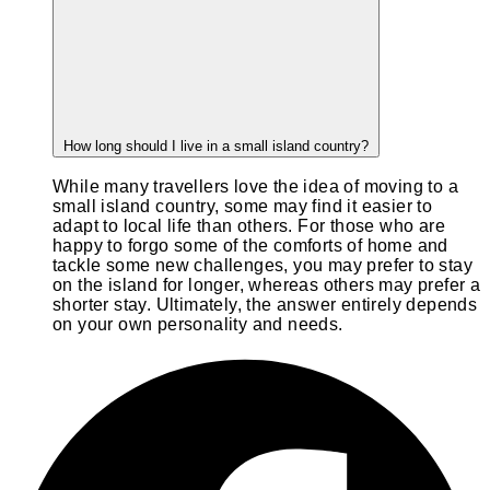
How long should I live in a small island country?
While many travellers love the idea of moving to a
small island country, some may find it easier to
adapt to local life than others. For those who are
happy to forgo some of the comforts of home and
tackle some new challenges, you may prefer to stay
on the island for longer, whereas others may prefer a
shorter stay. Ultimately, the answer entirely depends
on your own personality and needs.