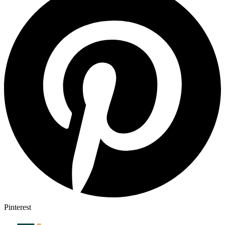
Pinterest