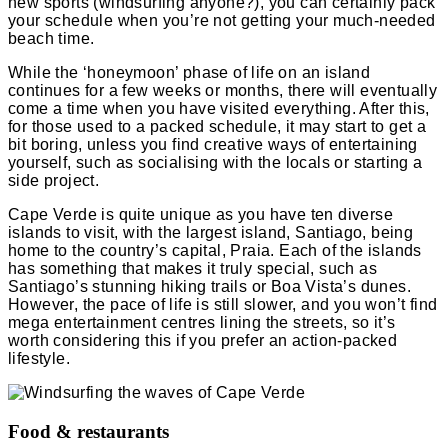
new sports (windsurfing anyone?), you can certainly pack
your schedule when you’re not getting your much-needed
beach time.
While the ‘honeymoon’ phase of life on an island
continues for a few weeks or months, there will eventually
come a time when you have visited everything. After this,
for those used to a packed schedule, it may start to get a
bit boring, unless you find creative ways of entertaining
yourself, such as socialising with the locals or starting a
side project.
Cape Verde is quite unique as you have ten diverse
islands to visit, with the largest island, Santiago, being
home to the country’s capital, Praia. Each of the islands
has something that makes it truly special, such as
Santiago’s stunning hiking trails or Boa Vista’s dunes.
However, the pace of life is still slower, and you won’t find
mega entertainment centres lining the streets, so it’s
worth considering this if you prefer an action-packed
lifestyle.
Food & restaurants