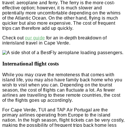
travel: aeroplane and ferry. The ferry is the more cost-
effective option; however, it is much slower and
potentially more uncomfortable depending on the whims
of the Atlantic Ocean. On the other hand, flying is much
quicker but also more expensive. The cost of frequent
trips can therefore add up quickly.
Check out
our guide
for an in-depth breakdown of
interisland travel in Cape Verde.
International flight costs
While you may crave the remoteness that comes with
island life, you may also have family back home who you
wish to visit when you can. Depending on the tourist
season, the cost of flights can fluctuate a lot. As fewer
airlines are travelling to these remote countries, the cost
of the flights goes up accordingly.
For Cape Verde, TUI and TAP Air Portugal are the
primary airlines operating from Europe to the island
nation. In the high season, flight tickets can be very costly,
making the possibility of frequent trips back home less