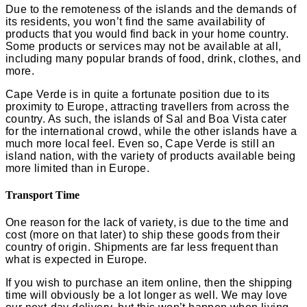
Due to the remoteness of the islands and the demands of
its residents, you won’t find the same availability of
products that you would find back in your home country.
Some products or services may not be available at all,
including many popular brands of food, drink, clothes, and
more.
Cape Verde is in quite a fortunate position due to its
proximity to Europe, attracting travellers from across the
country. As such, the islands of Sal and Boa Vista cater
for the international crowd, while the other islands have a
much more local feel. Even so, Cape Verde is still an
island nation, with the variety of products available being
more limited than in Europe.
Transport Time
One reason for the lack of variety, is due to the time and
cost (more on that later) to ship these goods from their
country of origin. Shipments are far less frequent than
what is expected in Europe.
If you wish to purchase an item online, then the shipping
time will obviously be a lot longer as well. We may love