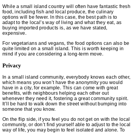
While a small island country will often have fantastic fresh
food, including fish and local produce, the culinary
options will be fewer. In this case, the best path is to
adapt to the local’s way of living and what they eat, as
buying imported products is, as we have stated,
expensive.
For vegetarians and vegans, the food options can also be
quite limited on a small island. This is worth keeping in
mind if you are considering a long-term move.
Privacy
In a small island community, everybody knows each other,
which means you won’t have the anonymity you would
have in a city, for example. This can come with great
benefits, with neighbours helping each other out
whenever they need it, fostering a great community spirit.
It’ll be hard to walk down the street without bumping into
someone that you know.
On the flip side, if you feel you do not get on with the local
community, or don’t find yourself able to adjust to the local
way of life, you may begin to feel isolated and alone. To