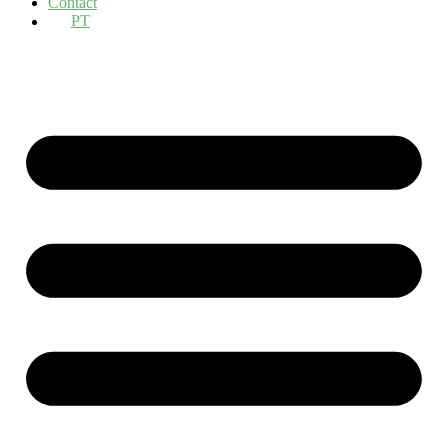
Contact
PT