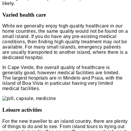
likely.
Varied health care
While we generally enjoy high-quality healthcare in our
home countries, the same quality would not be found on a
small island. If you do have any pre-existing medical
conditions, then finding high-quality treatment may not be
available. For many small islands, emergency patients
are usually transported to another island, where there is a
dedicated hospital.
In Cape Verde, the overall quality of healthcare is
generally good, however medical facilities are limited.
The largest hospitals are in Mindelo and Praia, with the
island of Boa Vista in particular having very limited
medical facilities.
Leisure activities
For the new traveller to an island country, there are plenty
of things to do and to see. From island tours to trying out