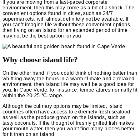
If you are moving from a fast-paced corporate
environment, then this may come as a bit of a shock. The
convenient options found in cities, such as 24/7
supermarkets, will almost definitely not be available. If
you can’t imagine life without these convenient options,
then living on an island for an extended period of time
may not be the best option for you.
Why choose island life?
On the other hand, if you could think of nothing better than
whittling away the hours in a warm climate and a relaxed
environment, then island life may well be a good idea for
you. In Cape Verde, for instance, temperatures normally fit
within the 20-25 °C range.
Although the culinary options may be limited, island
countries often have access to extremely fresh seafood,
as well as the produce grown on the islands, such as
tasty coconuts. If the thought of freshly grilled fish makes
your mouth water, then you won’t find many places better
for it than on an island.