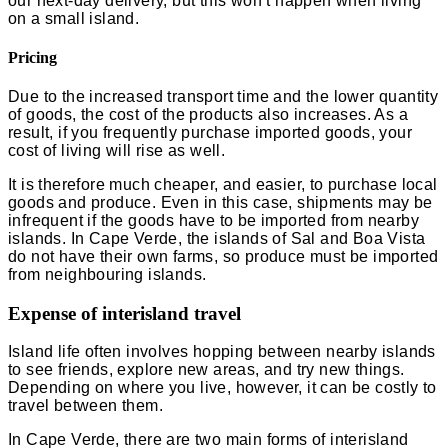
our next-day delivery, but this won’t happen when living
on a small island.
Pricing
Due to the increased transport time and the lower quantity
of goods, the cost of the products also increases. As a
result, if you frequently purchase imported goods, your
cost of living
will rise as well.
It is therefore much cheaper, and easier, to purchase local
goods and produce. Even in this case, shipments may be
infrequent if the goods have to be imported from nearby
islands. In Cape Verde, the islands of Sal and Boa Vista
do not have their own farms, so produce must be imported
from neighbouring islands.
Expense of interisland travel
Island life often involves hopping between nearby islands
to see friends, explore new areas, and try new things.
Depending on where you live, however, it can be costly to
travel between them.
In Cape Verde, there are two main forms of interisland