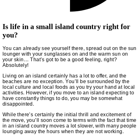
Is life in a small island country right for
you?
You can already see yourself there, spread out on the sun
lounger with your sunglasses on and the warm sun on
your skin… That’s got to be a good feeling, right?
Absolutely!
Living on an island certainly has a lot to offer, and the
beaches are no exception. You’ll be surrounded by the
local culture and local foods as you try your hand at local
activities. However, if you move to an island expecting to
have constantly things to do, you may be somewhat
disappointed.
While there’s certainly the initial thrill and excitement of
the move, you’ll soon come to terms with the fact that time
in an island country moves a lot slower, with many people
lounging away the hours when they are not working.