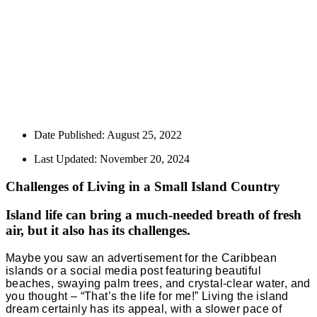
Date Published:
August 25, 2022
Last Updated: November 20, 2024
Challenges of Living in a Small Island Country
Island life can bring a much-needed breath of fresh
air, but it also has its challenges.
Maybe you saw an advertisement for the Caribbean
islands or a social media post featuring beautiful
beaches, swaying palm trees, and crystal-clear water, and
you thought – “That’s the life for me!” Living the island
dream certainly has its appeal, with a slower pace of