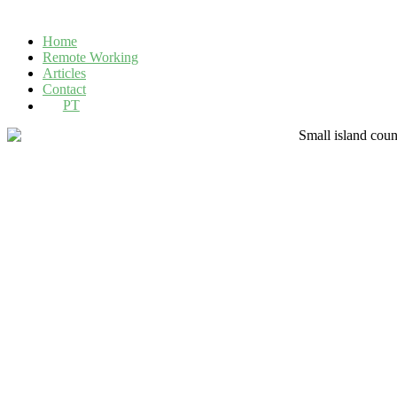
Home
Remote Working
Articles
Contact
PT